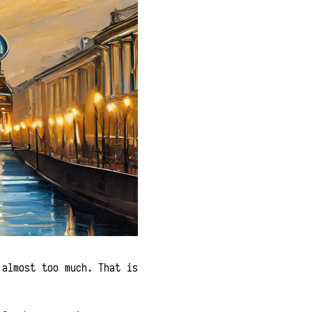
 almost too much. That is