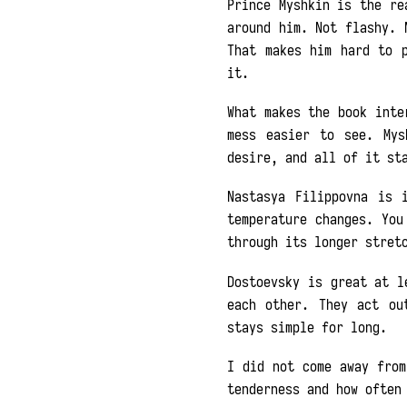
Prince Myshkin is the re
around him. Not flashy. 
That makes him hard to 
it.
What makes the book inte
mess easier to see. Mys
desire, and all of it st
Nastasya Filippovna is 
temperature changes. You
through its longer stret
Dostoevsky is great at l
each other. They act ou
stays simple for long.
I did not come away fro
tenderness and how often