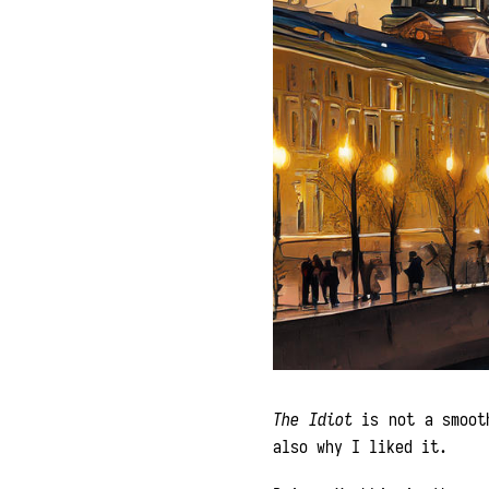
The Idiot
is not a smooth
also why I liked it.