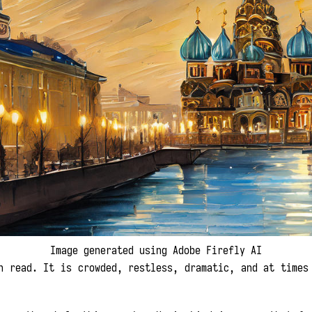
Image generated using Adobe Firefly AI
 read. It is crowded, restless, dramatic, and at times