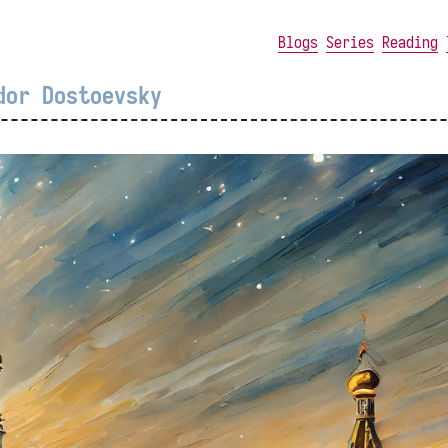
Blogs
Series
Reading
dor Dostoevsky