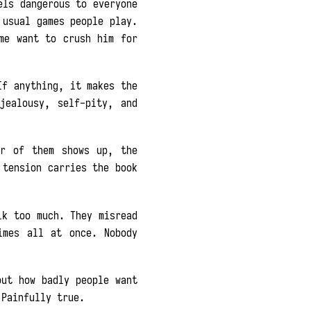
els dangerous to everyone
 usual games people play.
me want to crush him for
If anything, it makes the
jealousy, self-pity, and
er of them shows up, the
 tension carries the book
lk too much. They misread
imes all at once. Nobody
ut how badly people want
 Painfully true.