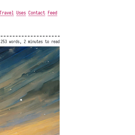
Travel
Uses
Contact
Feed
253 words, 2 minutes to read