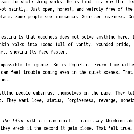
ason the whole thing works. He is kind in a way that fe
Not saintly. Just open, honest, and weirdly free of the
place. Some people see innocence. Some see weakness. So
resting is that goodness does not solve anything here. 
hkin walks into rooms full of vanity, wounded pride, 
arts showing its face faster.
impossible to ignore. So is Rogozhin. Every time eith
 can feel trouble coming even in the quiet scenes. That
ches.
etting people embarrass themselves on the page. They ta
t. They want love, status, forgiveness, revenge, somet
m
The Idiot
with a clean moral. I came away thinking abo
 they wreck it the second it gets close. That felt true.