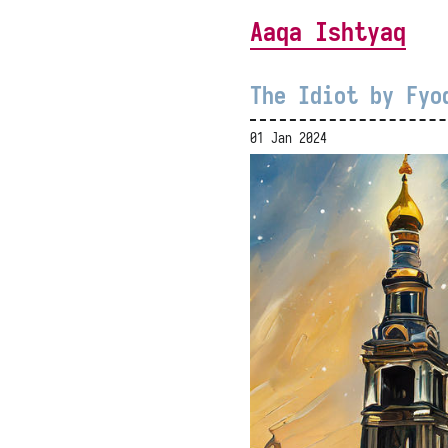
Aaqa Ishtyaq
The Idiot by Fyo
01 Jan 2024